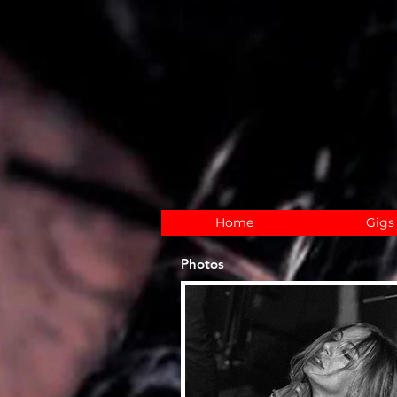
Home
Gigs
Photos