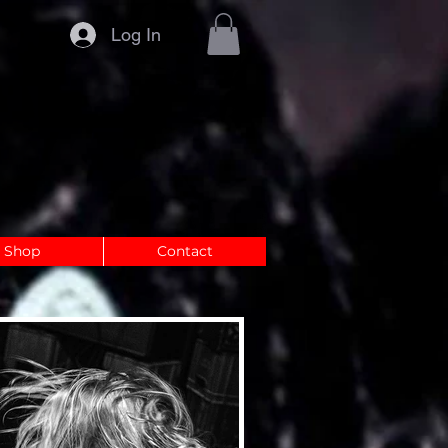
Log In
Shop
Contact