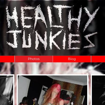
Photos
Biog