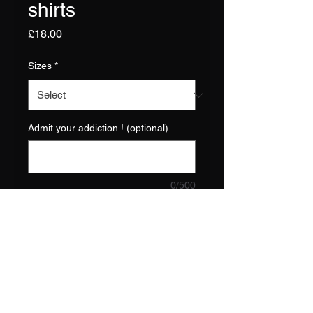
shirts
Price
£18.00
Sizes
*
Admit your addiction ! (optional)
0/500
Quantity
*
Add to Cart