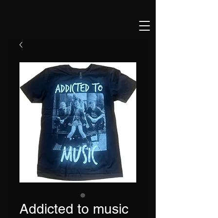
Addicted to music