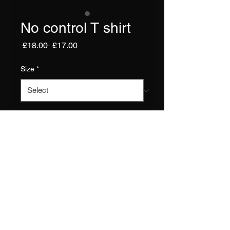
No control T shirt
Regular
Sale
 £18.00 
£17.00
Price
Price
Size
*
Quantity
*
Add to Cart