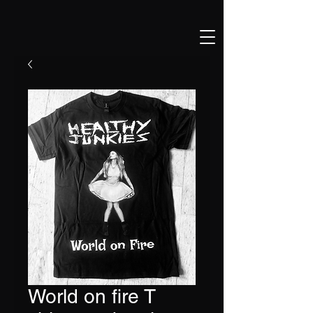
World on fire T